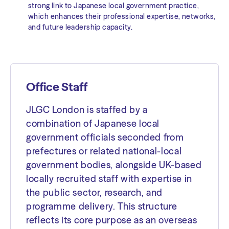
strong link to Japanese local government practice,
which enhances their professional expertise, networks,
and future leadership capacity.
Office Staff
JLGC London is staffed by a
combination of Japanese local
government officials seconded from
prefectures or related national-local
government bodies, alongside UK-based
locally recruited staff with expertise in
the public sector, research, and
programme delivery. This structure
reflects its core purpose as an overseas