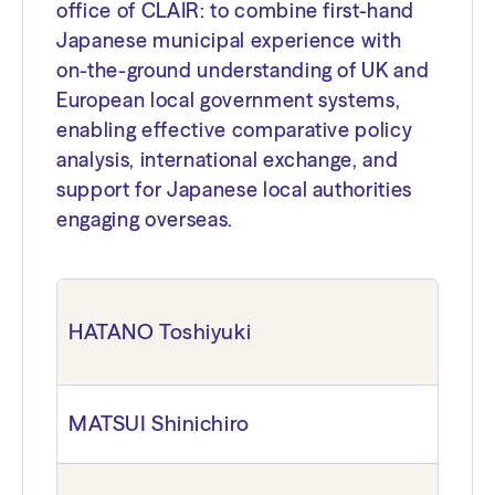
office of CLAIR: to combine first-hand
Japanese municipal experience with
on-the-ground understanding of UK and
European local government systems,
enabling effective comparative policy
analysis, international exchange, and
support for Japanese local authorities
engaging overseas.
HATANO Toshiyuki
MATSUI Shinichiro