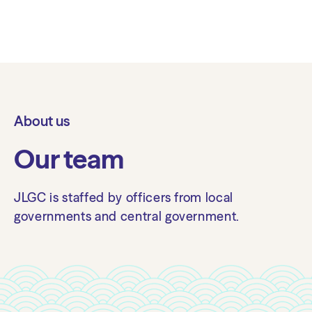
About us
Our team
JLGC is staffed by officers from local
governments and central government.