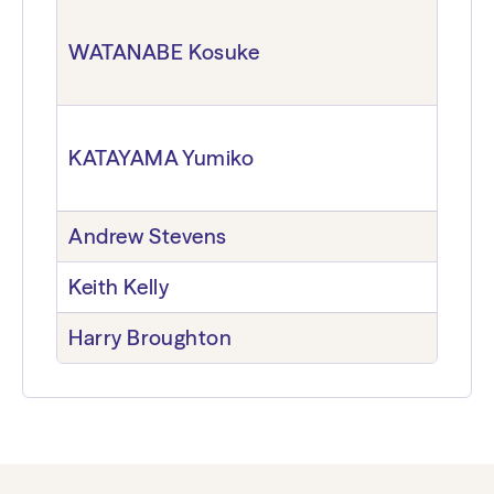
WATANABE Kosuke
KATAYAMA Yumiko
Andrew Stevens
Keith Kelly
Harry Broughton