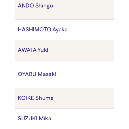
ANDO Shingo
HASHIMOTO Ayaka
AWATA Yuki
OYABU Masaki
KOIKE Shuma
SUZUKI Mika