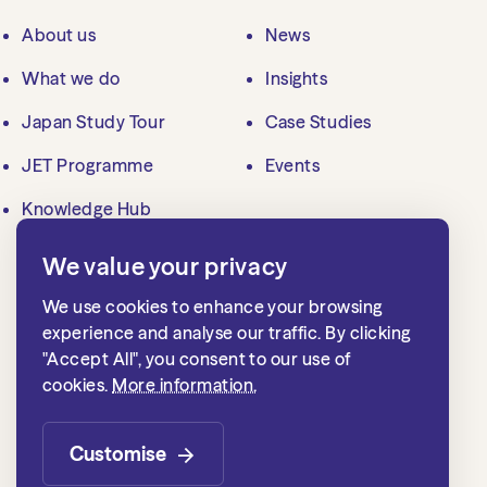
About us
News
What we do
Insights
Japan Study Tour
Case Studies
JET Programme
Events
Knowledge Hub
We value your privacy
Contact us
We use cookies to enhance your browsing
mailbox@jlgc.org.uk
experience and analyse our traffic. By clicking
"Accept All", you consent to our use of
020 7839 8500
cookies.
More information.
Japan Local Government Centre
1st floor, 15 Whitehall
Customise
London SW1A 2DD, UK