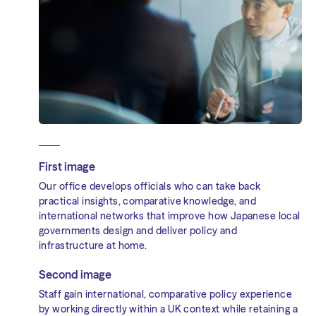
First image
Our office develops officials who can take back
practical insights, comparative knowledge, and
international networks that improve how Japanese local
governments design and deliver policy and
infrastructure at home.
Second image
Staff gain international, comparative policy experience
by working directly within a UK context while retaining a