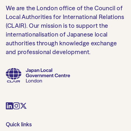
We are the London office of the Council of
Local Authorities for International Relations
(CLAIR). Our mission is to support the
internationalisation of Japanese local
authorities through knowledge exchange
and professional development.
Quick links