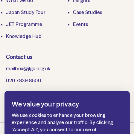
What we do
Insights
Japan Study Tour
Case Studies
JET Programme
Events
Knowledge Hub
Contact us
mailbox@jlgc.org.uk
020 7839 8500
Japan Local Government Centre
1st floor, 15 Whitehall
We value your privacy
London SW1A 2DD, UK
We use cookies to enhance your browsing
experience and analyse our traffic. By clicking
"Accept All", you consent to our use of