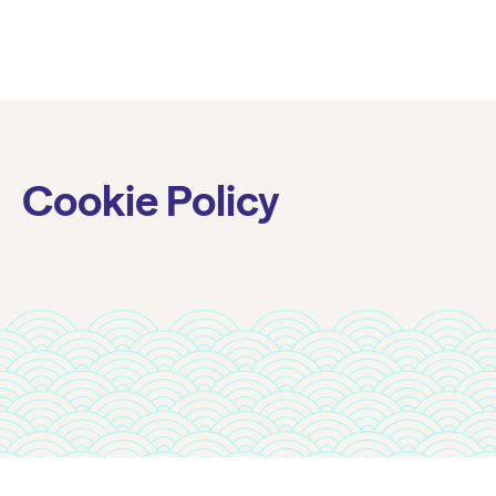
Cookie Policy