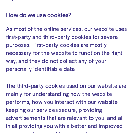
How do we use cookies?
As most of the online services, our website uses
first-party and third-party cookies for several
purposes. First-party cookies are mostly
necessary for the website to function the right
way, and they do not collect any of your
personally identifiable data.
The third-party cookies used on our website are
mainly for understanding how the website
performs, how you interact with our website,
keeping our services secure, providing
advertisements that are relevant to you, and all
in all providing you with a better and improved