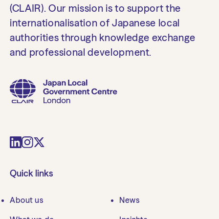
(CLAIR). Our mission is to support the
internationalisation of Japanese local
authorities through knowledge exchange
and professional development.
Quick links
About us
News