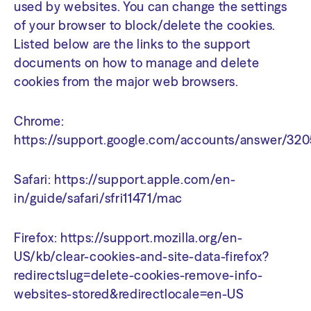
used by websites. You can change the settings
of your browser to block/delete the cookies.
Listed below are the links to the support
documents on how to manage and delete
cookies from the major web browsers.
Chrome:
https://support.google.com/accounts/answer/32
Safari:
https://support.apple.com/en-
in/guide/safari/sfri11471/mac
Firefox:
https://support.mozilla.org/en-
US/kb/clear-cookies-and-site-data-firefox?
redirectslug=delete-cookies-remove-info-
websites-stored&redirectlocale=en-US