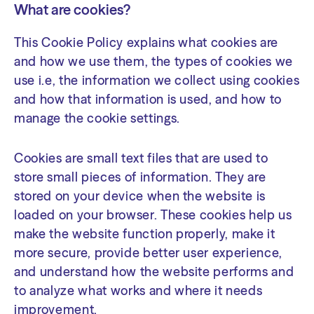
What are cookies?
This Cookie Policy explains what cookies are
and how we use them, the types of cookies we
use i.e, the information we collect using cookies
and how that information is used, and how to
manage the cookie settings.
Cookies are small text files that are used to
store small pieces of information. They are
stored on your device when the website is
loaded on your browser. These cookies help us
make the website function properly, make it
more secure, provide better user experience,
and understand how the website performs and
to analyze what works and where it needs
improvement.