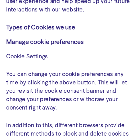
user experience and help speed up your future
interactions with our website.
Types of Cookies we use
Manage cookie preferences
Cookie Settings
You can change your cookie preferences any
time by clicking the above button. This will let
you revisit the cookie consent banner and
change your preferences or withdraw your
consent right away.
In addition to this, different browsers provide
different methods to block and delete cookies