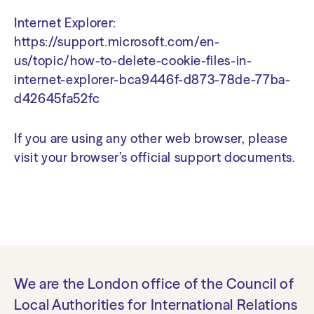
Internet Explorer:
https://support.microsoft.com/en-
us/topic/how-to-delete-cookie-files-in-
internet-explorer-bca9446f-d873-78de-77ba-
d42645fa52fc
If you are using any other web browser, please
visit your browser’s official support documents.
We are the London office of the Council of
Local Authorities for International Relations