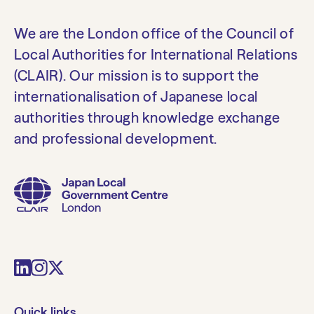
We are the London office of the Council of
Local Authorities for International Relations
(CLAIR). Our mission is to support the
internationalisation of Japanese local
authorities through knowledge exchange
and professional development.
Quick links