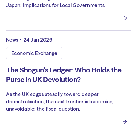
Japan: Implications for Local Governments
News
24 Jan 2026
Economic Exchange
The Shogun’s Ledger: Who Holds the
Purse in UK Devolution?
As the UK edges steadily toward deeper
decentralisation, the next frontier is becoming
unavoidable: the fiscal question.