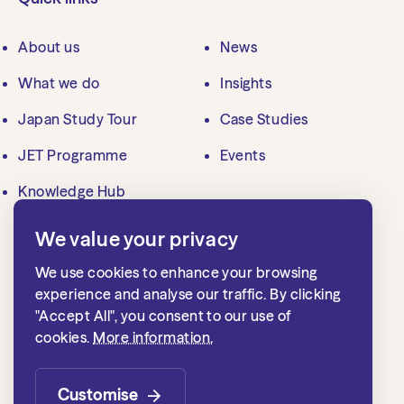
About us
News
What we do
Insights
Japan Study Tour
Case Studies
JET Programme
Events
Knowledge Hub
We value your privacy
Contact us
We use cookies to enhance your browsing
mailbox@jlgc.org.uk
experience and analyse our traffic. By clicking
"Accept All", you consent to our use of
020 7839 8500
cookies.
More information.
Japan Local Government Centre
1st floor, 15 Whitehall
Customise