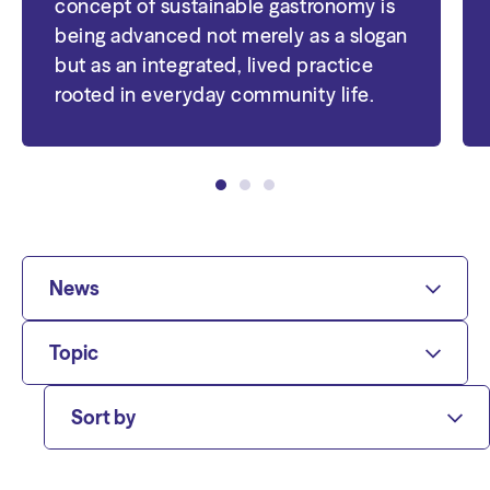
concept of sustainable gastronomy is
being advanced not merely as a slogan
but as an integrated, lived practice
rooted in everyday community life.
News
Topic
Sort by