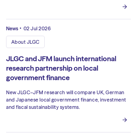
News
02 Jul 2026
About JLGC
JLGC and JFM launch international
research partnership on local
government finance
New JLGC–JFM research will compare UK, German
and Japanese local government finance, investment
and fiscal sustainability systems.