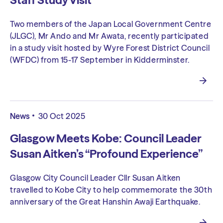
Staff Study Visit
Two members of the Japan Local Government Centre
(JLGC), Mr Ando and Mr Awata, recently participated
in a study visit hosted by Wyre Forest District Council
(WFDC) from 15-17 September in Kidderminster.
News
30 Oct 2025
Glasgow Meets Kobe: Council Leader
Susan Aitken’s “Profound Experience”
Glasgow City Council Leader Cllr Susan Aitken
travelled to Kobe City to help commemorate the 30th
anniversary of the Great Hanshin Awaji Earthquake.