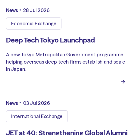
News
28 Jul 2026
Economic Exchange
Deep Tech Tokyo Launchpad
A new Tokyo Metropolitan Government programme
helping overseas deep tech firms establish and scale
in Japan.
News
03 Jul 2026
International Exchange
JET at 40: Strengthening Global Alumni