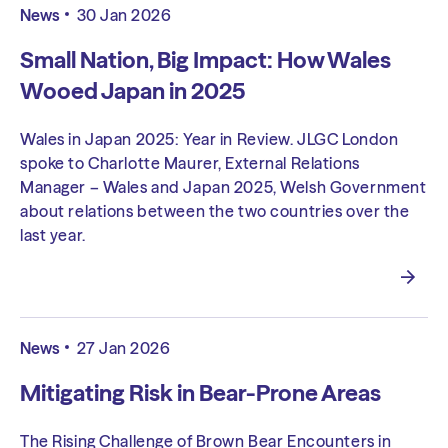
News
30 Jan 2026
Small Nation, Big Impact: How Wales
Wooed Japan in 2025
Wales in Japan 2025: Year in Review. JLGC London
spoke to Charlotte Maurer, External Relations
Manager – Wales and Japan 2025, Welsh Government
about relations between the two countries over the
last year.
News
27 Jan 2026
Mitigating Risk in Bear-Prone Areas
The Rising Challenge of Brown Bear Encounters in