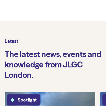
Latest
The latest news, events and
knowledge from JLGC
London.
Spotlight