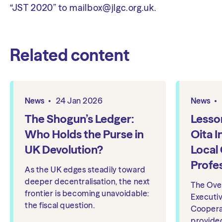
“JST 2020” to
mailbox@jlgc.org.uk
.
Related content
News
24 Jan 2026
News
The Shogun’s Ledger:
Lesso
Who Holds the Purse in
Oita I
UK Devolution?
Local
Profe
As the UK edges steadily toward
deeper decentralisation, the next
The Ove
frontier is becoming unavoidable:
Executi
the fiscal question.
Coopera
provide