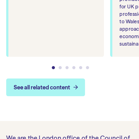
for UK p
professio
to Wales
approac
economi
sustainab
See all related content
We are the London office of the Council of