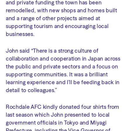
and private funding the town has been
remodelled, with new shops and homes built
and a range of other projects aimed at
supporting tourism and encouraging local
businesses.
John said “There is a strong culture of
collaboration and cooperation in Japan across
the public and private sectors and a focus on
supporting communities. It was a brilliant
learning experience and I’ll be feeding back in
detail to colleagues.”
Rochdale AFC kindly donated four shirts from
last season which John presented to local
government officials in Tokyo and Miyagi
Prefecture, including the Vice Governor of