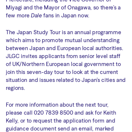
Miyagi and the Mayor of Onagawa, so there’s a
few more
Dale
fans in Japan now.
The Japan Study Tour is an annual programme
which aims to promote mutual understanding
between Japan and European local authorities.
JLGC invites applicants from senior level staff
of UK/Northern European local government to
join this seven-day tour to look at the current
situation and issues related to Japan’s cities and
regions.
For more information about the next tour,
please call 020 7839 8500 and ask for Keith
Kelly, or to request the application form and
guidance document send an email, marked