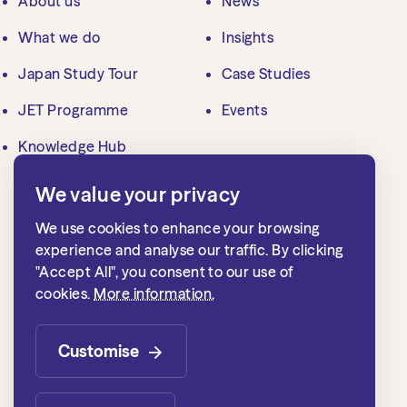
About us
News
What we do
Insights
Japan Study Tour
Case Studies
JET Programme
Events
Knowledge Hub
We value your privacy
Contact us
We use cookies to enhance your browsing
mailbox@jlgc.org.uk
experience and analyse our traffic. By clicking
"Accept All", you consent to our use of
020 7839 8500
cookies.
More information.
Japan Local Government Centre
1st floor, 15 Whitehall
Customise
London SW1A 2DD, UK