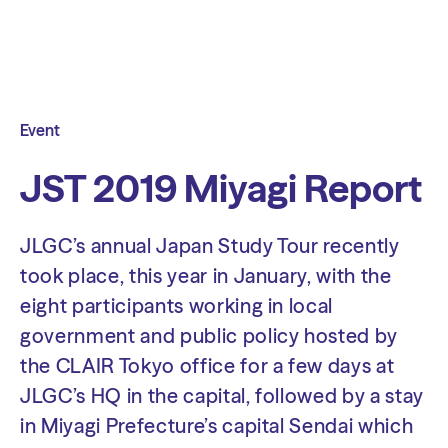
Event
JST 2019 Miyagi Report
JLGC’s annual Japan Study Tour recently
took place, this year in January, with the
eight participants working in local
government and public policy hosted by
the CLAIR Tokyo office for a few days at
JLGC’s HQ in the capital, followed by a stay
in Miyagi Prefecture’s capital Sendai which