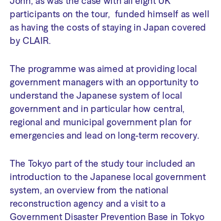
John, as was the case with all eight UK
participants on the tour, funded himself as well
as having the costs of staying in Japan covered
by CLAIR.
The programme was aimed at providing local
government managers with an opportunity to
understand the Japanese system of local
government and in particular how central,
regional and municipal government plan for
emergencies and lead on long-term recovery.
The Tokyo part of the study tour included an
introduction to the Japanese local government
system, an overview from the national
reconstruction agency and a visit to a
Government Disaster Prevention Base in Tokyo