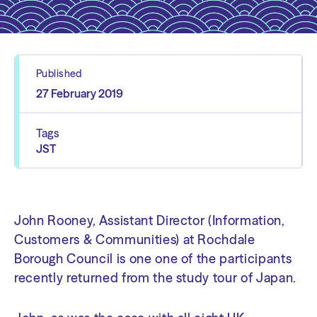
Published
27 February 2019
Tags
JST
John Rooney, Assistant Director (Information,
Customers & Communities) at Rochdale
Borough Council is one one of the participants
recently returned from the study tour of Japan.