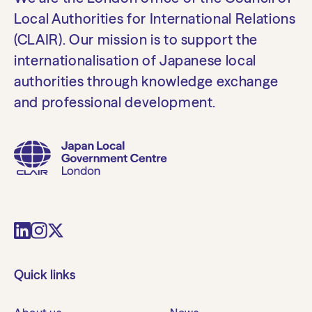
Local Authorities for International Relations
(CLAIR). Our mission is to support the
internationalisation of Japanese local
authorities through knowledge exchange
and professional development.
Quick links