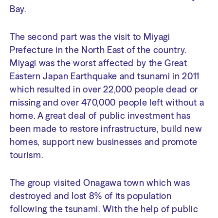
Bay.
The second part was the visit to Miyagi
Prefecture in the North East of the country.
Miyagi was the worst affected by the Great
Eastern Japan Earthquake and tsunami in 2011
which resulted in over 22,000 people dead or
missing and over 470,000 people left without a
home. A great deal of public investment has
been made to restore infrastructure, build new
homes, support new businesses and promote
tourism.
The group visited Onagawa town which was
destroyed and lost 8% of its population
following the tsunami. With the help of public