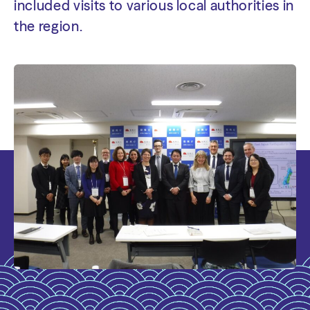
included visits to various local authorities in
the region.