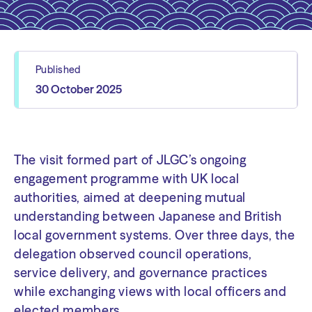
Published
30 October 2025
The visit formed part of JLGC’s ongoing
engagement programme with UK local
authorities, aimed at deepening mutual
understanding between Japanese and British
local government systems. Over three days, the
delegation observed council operations,
service delivery, and governance practices
while exchanging views with local officers and
elected members.