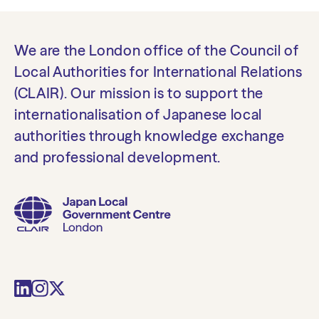
We are the London office of the Council of
Local Authorities for International Relations
(CLAIR). Our mission is to support the
internationalisation of Japanese local
authorities through knowledge exchange
and professional development.