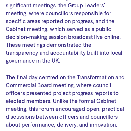
significant meetings: the Group Leaders’
meeting, where councillors responsible for
specific areas reported on progress, and the
Cabinet meeting, which served as a public
decision-making session broadcast live online.
These meetings demonstrated the
transparency and accountability built into local
governance in the UK.
The final day centred on the Transformation and
Commercial Board meeting, where council
officers presented project progress reports to
elected members. Unlike the formal Cabinet
meeting, this forum encouraged open, practical
discussions between officers and councillors
about performance, delivery, and innovation.