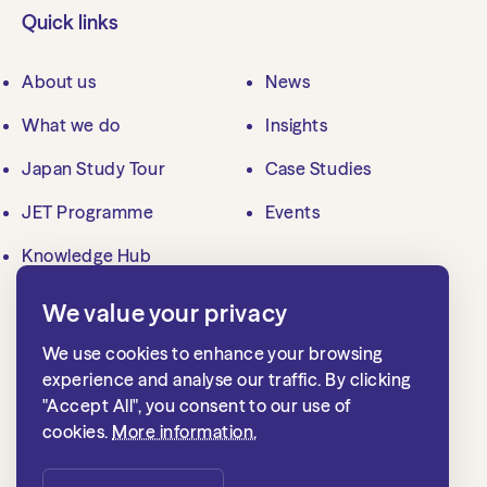
Quick links
About us
News
What we do
Insights
Japan Study Tour
Case Studies
JET Programme
Events
Knowledge Hub
We value your privacy
Contact us
We use cookies to enhance your browsing
mailbox@jlgc.org.uk
experience and analyse our traffic. By clicking
"Accept All", you consent to our use of
020 7839 8500
cookies.
More information.
Japan Local Government Centre
1st floor, 15 Whitehall