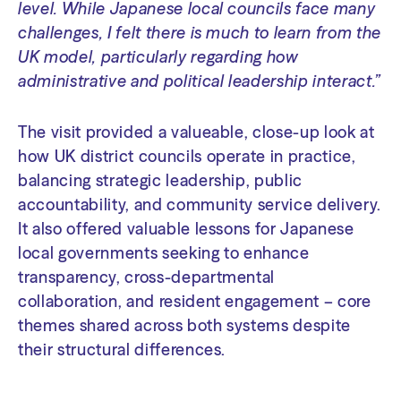
level. While Japanese local councils face many
challenges, I felt there is much to learn from the
UK model, particularly regarding how
administrative and political leadership interact.”
The visit provided a valueable, close-up look at
how UK district councils operate in practice,
balancing strategic leadership, public
accountability, and community service delivery.
It also offered valuable lessons for Japanese
local governments seeking to enhance
transparency, cross-departmental
collaboration, and resident engagement – core
themes shared across both systems despite
their structural differences.