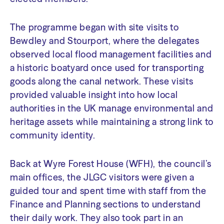
The programme began with site visits to
Bewdley and Stourport, where the delegates
observed local flood management facilities and
a historic boatyard once used for transporting
goods along the canal network. These visits
provided valuable insight into how local
authorities in the UK manage environmental and
heritage assets while maintaining a strong link to
community identity.
Back at Wyre Forest House (WFH), the council’s
main offices, the JLGC visitors were given a
guided tour and spent time with staff from the
Finance and Planning sections to understand
their daily work. They also took part in an