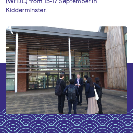
(WFDC) from 15-17 September in
Kidderminster.