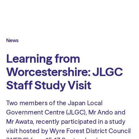
News
Learning from
Worcestershire: JLGC
Staff Study Visit
Two members of the Japan Local
Government Centre (JLGC), Mr Ando and
Mr Awata, recently participated in a study
visit hosted by Wyre Forest District Council