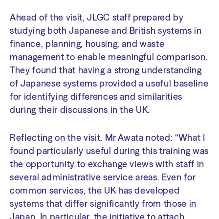
Ahead of the visit, JLGC staff prepared by
studying both Japanese and British systems in
finance, planning, housing, and waste
management to enable meaningful comparison.
They found that having a strong understanding
of Japanese systems provided a useful baseline
for identifying differences and similarities
during their discussions in the UK.
Reflecting on the visit, Mr Awata noted: “What I
found particularly useful during this training was
the opportunity to exchange views with staff in
several administrative service areas. Even for
common services, the UK has developed
systems that differ significantly from those in
Japan. In particular, the initiative to attach