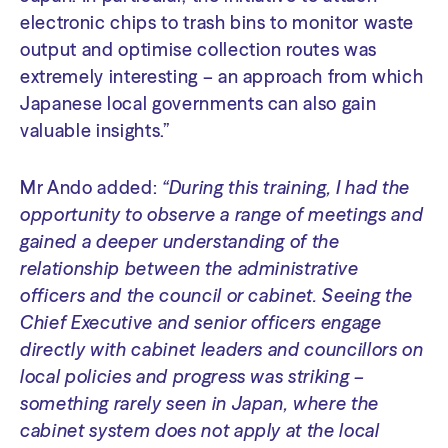
electronic chips to trash bins to monitor waste
output and optimise collection routes was
extremely interesting – an approach from which
Japanese local governments can also gain
valuable insights.”
Mr Ando added:
“During this training, I had the
opportunity to observe a range of meetings and
gained a deeper understanding of the
relationship between the administrative
officers and the council or cabinet. Seeing the
Chief Executive and senior officers engage
directly with cabinet leaders and councillors on
local policies and progress was striking –
something rarely seen in Japan, where the
cabinet system does not apply at the local