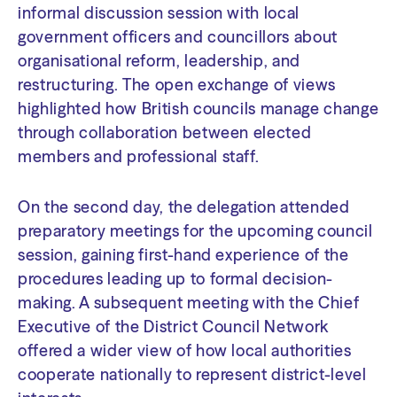
informal discussion session with local
government officers and councillors about
organisational reform, leadership, and
restructuring. The open exchange of views
highlighted how British councils manage change
through collaboration between elected
members and professional staff.
On the second day, the delegation attended
preparatory meetings for the upcoming council
session, gaining first-hand experience of the
procedures leading up to formal decision-
making. A subsequent meeting with the Chief
Executive of the District Council Network
offered a wider view of how local authorities
cooperate nationally to represent district-level