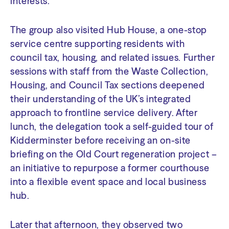
interests.
The group also visited Hub House, a one-stop
service centre supporting residents with
council tax, housing, and related issues. Further
sessions with staff from the Waste Collection,
Housing, and Council Tax sections deepened
their understanding of the UK’s integrated
approach to frontline service delivery. After
lunch, the delegation took a self-guided tour of
Kidderminster before receiving an on-site
briefing on the Old Court regeneration project –
an initiative to repurpose a former courthouse
into a flexible event space and local business
hub.
Later that afternoon, they observed two